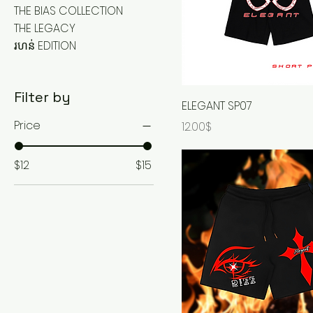
THE BIAS COLLECTION
THE LEGACY
រហន់ EDITION
Filter by
ELEGANT SP07
Price
Price
12.00$
$12
$15