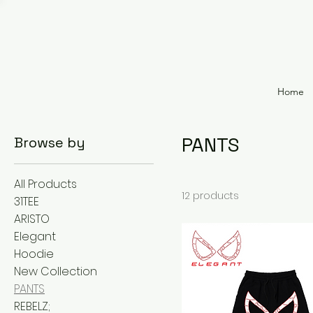
Home
PANTS
Browse by
All Products
12 products
31TEE
ARISTO
Elegant
Hoodie
New Collection
PANTS
REBELZ;