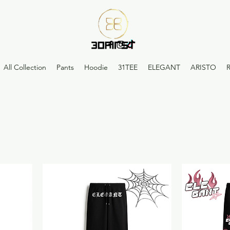
All Collection
Pants
Hoodie
31TEE
ELEGANT
ARISTO