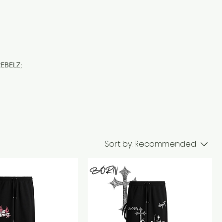
REBELZ;
Sort by:
Recommended