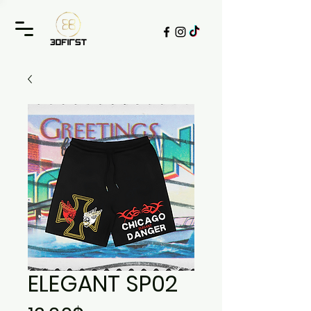
ELEGANT SP02