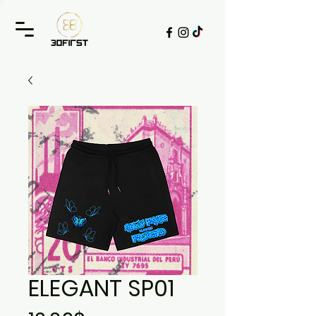
ELEGANT SP01