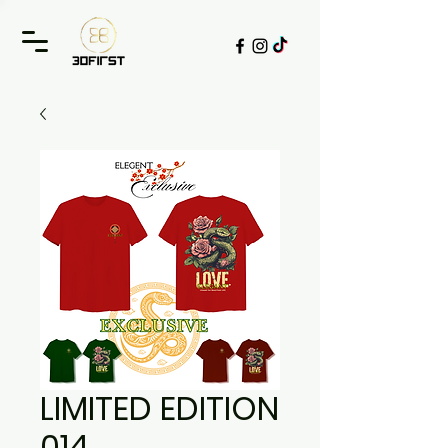
LIMITED EDITION
014