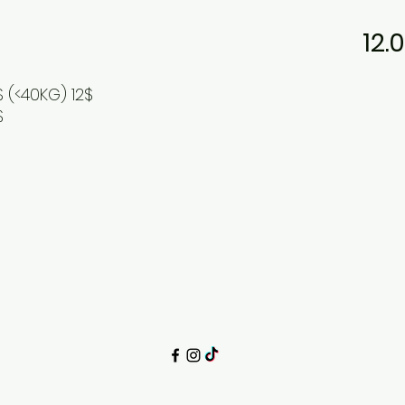
12.
S (<40KG) 12$
$