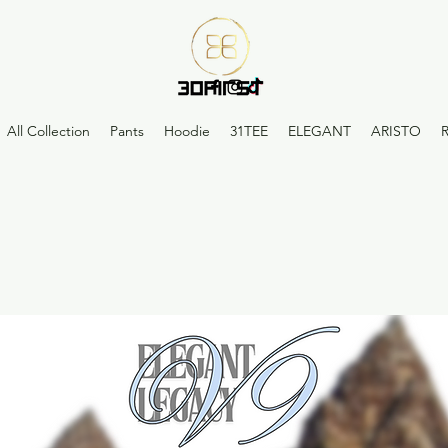
All Collection
Pants
Hoodie
31TEE
ELEGANT
ARISTO