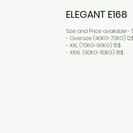
ELEGANT E168
Size and Price available:- 
- Oversize (40KG-70KG) 12
- XXL (70KG-90KG) 15$
- XXXL (90KG-110KG) 18$