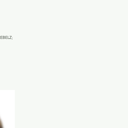
REBELZ;