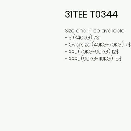
31TEE T0344
Size and Price available:
- S (<40KG) 7$
- Oversize (40KG-70KG) 7$
- XXL (70KG-90KG) 12$
- XXXL (90KG-110KG) 15$