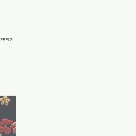
REBELZ;