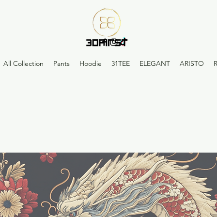
All Collection
Pants
Hoodie
31TEE
ELEGANT
ARISTO