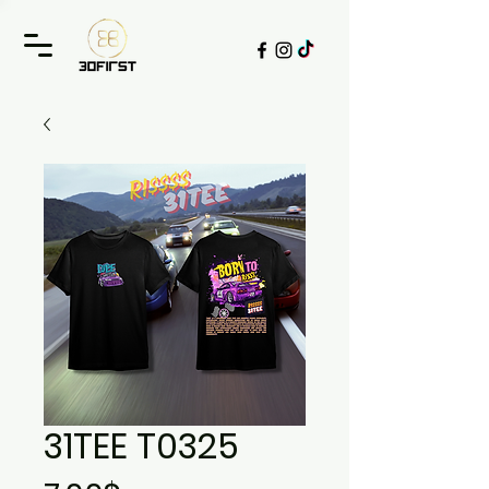
31TEE T0325