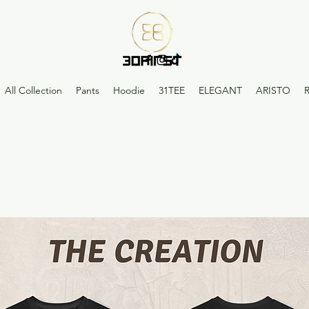
All Collection
Pants
Hoodie
31TEE
ELEGANT
ARISTO