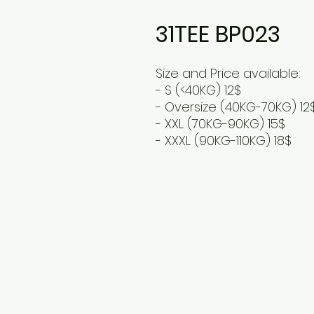
31TEE BP023
Size and Price available:
- S (<40KG) 12$
- Oversize (40KG-70KG) 12
- XXL (70KG-90KG) 15$
- XXXL (90KG-110KG) 18$