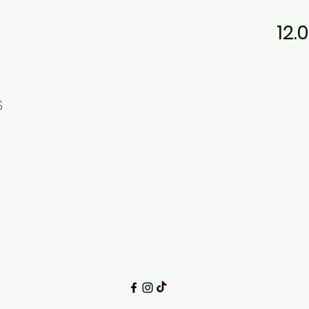
12.
$