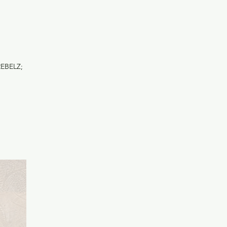
REBELZ;