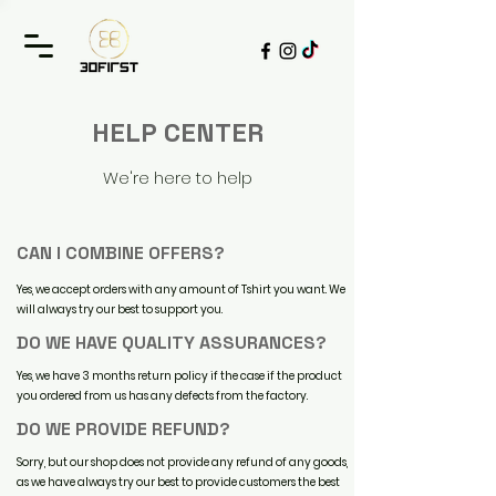
HELP CENTER
We're here to help
CAN I COMBINE OFFERS?
Yes, we accept orders with any amount of Tshirt you want. We
will always try our best to support you.
DO WE HAVE QUALITY ASSURANCES?
Yes, we have 3 months return policy if the case if the product
you ordered from us has any defects from the factory.
DO WE PROVIDE REFUND?
Sorry, but our shop does not provide any refund of any goods,
as we have always try our best to provide customers the best